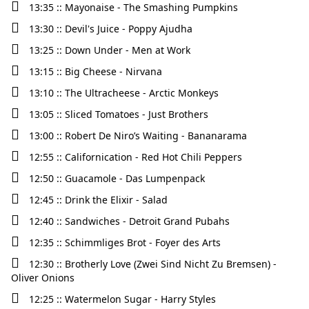
13:35 :: Mayonaise - The Smashing Pumpkins
13:30 :: Devil's Juice - Poppy Ajudha
13:25 :: Down Under - Men at Work
13:15 :: Big Cheese - Nirvana
13:10 :: The Ultracheese - Arctic Monkeys
13:05 :: Sliced Tomatoes - Just Brothers
13:00 :: Robert De Niro’s Waiting - Bananarama
12:55 :: Californication - Red Hot Chili Peppers
12:50 :: Guacamole - Das Lumpenpack
12:45 :: Drink the Elixir - Salad
12:40 :: Sandwiches - Detroit Grand Pubahs
12:35 :: Schimmliges Brot - Foyer des Arts
12:30 :: Brotherly Love (Zwei Sind Nicht Zu Bremsen) -
Oliver Onions
12:25 :: Watermelon Sugar - Harry Styles