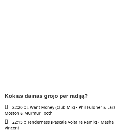
Kokias dainas grojo per radiją?
22:20 :: I Want Money (Club Mix) - Phil Fuldner & Lars
Moston & Murmur Tooth
22:15 :: Tenderness (Pascale Voltaire Remix) - Masha
Vincent