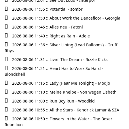
2026-08-06 12:01 :: See Out Loud - Interpol
2026-08-06 11:55 :: Potential - sombr
2026-08-06 11:50 :: About Work the Dancefloor - Georgia
2026-08-06 11:45 :: Alles neu - Fatoni
2026-08-06 11:40 :: Right as Rain - Adele
2026-08-06 11:36 :: Silver Lining (Lead Balloons) - Gruff
Rhys
2026-08-06 11:31 :: Livin' The Dream - Rizzle Kicks
2026-08-06 11:21 :: Heart Has to Work So Hard -
Blondshell
2026-08-06 11:15 :: Lady (Hear Me Tonight) - Modjo
2026-08-06 11:10 :: Meine Kneipe - Von wegen Lisbeth
2026-08-06 11:00 :: Run Boy Run - Woodkid
2026-08-06 10:55 :: All the Stars - Kendrick Lamar & SZA
2026-08-06 10:50 :: Flowers in the Water - The Boxer
Rebellion