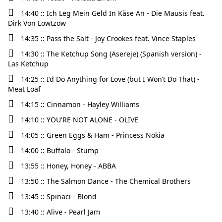
14:40 :: Ich Leg Mein Geld In Käse An - Die Mausis feat.
Dirk Von Lowtzow
14:35 :: Pass the Salt - Joy Crookes feat. Vince Staples
14:30 :: The Ketchup Song (Asereje) (Spanish version) -
Las Ketchup
14:25 :: I’d Do Anything for Love (but I Won’t Do That) -
Meat Loaf
14:15 :: Cinnamon - Hayley Williams
14:10 :: YOU'RE NOT ALONE - OLIVE
14:05 :: Green Eggs & Ham - Princess Nokia
14:00 :: Buffalo - Stump
13:55 :: Honey, Honey - ABBA
13:50 :: The Salmon Dance - The Chemical Brothers
13:45 :: Spinaci - Blond
13:40 :: Alive - Pearl Jam