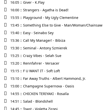
16:05 :: Giver - K.Flay
16:00 :: Strangers - Agatha is Dead!
15:55 :: Playground - My Ugly Clementine
15:45 :: Something Else to Give - Man/Woman/Chainsaw
15:40 :: Easy - Seinabo Sey
15:36 :: Call My Manager! - Bibiza
15:30 :: Seminal - Antony Szmierek
15:25 :: Crazy Vibes - Selah Sue
15:20 :: Rennfahrer - Versacer
15:15 :: F U WANT IT - Soft Loft
15:10 :: Far Away Truths - Albert Hammond, Jr.
15:00 :: Champagne Supernova - Oasis
14:55 :: CHICKEN TERIYAKI - Rosalía
14:51 :: Salad - Blondshell
14:45 :: Toast - Violetta Zironi