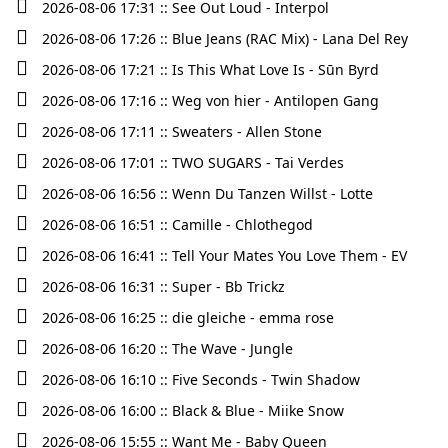
2026-08-06 17:31 :: See Out Loud - Interpol
2026-08-06 17:26 :: Blue Jeans (RAC Mix) - Lana Del Rey
2026-08-06 17:21 :: Is This What Love Is - Sūn Byrd
2026-08-06 17:16 :: Weg von hier - Antilopen Gang
2026-08-06 17:11 :: Sweaters - Allen Stone
2026-08-06 17:01 :: TWO SUGARS - Tai Verdes
2026-08-06 16:56 :: Wenn Du Tanzen Willst - Lotte
2026-08-06 16:51 :: Camille - Chlothegod
2026-08-06 16:41 :: Tell Your Mates You Love Them - EV
2026-08-06 16:31 :: Super - Bb Trickz
2026-08-06 16:25 :: die gleiche - emma rose
2026-08-06 16:20 :: The Wave - Jungle
2026-08-06 16:10 :: Five Seconds - Twin Shadow
2026-08-06 16:00 :: Black & Blue - Miike Snow
2026-08-06 15:55 :: Want Me - Baby Queen