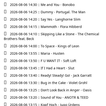
2026-08-06 14:30 :: Me and You - Bonobo
2026-08-06 14:25 :: Dummy - Portugal. The Man
2026-08-06 14:20 :: Say Yes - Langhorne Slim
2026-08-06 14:15 :: Mammoth - Flora Hibberd
2026-08-06 14:10 :: Skipping Like a Stone - The Chemical
Brothers feat. Beck
2026-08-06 14:00 :: To Space - Kings of Leon
2026-08-06 13:55 :: Maria - Husten
2026-08-06 13:50 :: F U WANT IT - Soft Loft
2026-08-06 13:45 :: If I Had a Heart - Slut
2026-08-06 13:40 :: Ready! Steady! Go! - Jack Garratt
2026-08-06 13:30 :: Bug in the Cake - Violet Grohl
2026-08-06 13:25 :: Don’t Look Back in Anger - Oasis
2026-08-06 13:20 :: Sound of You - ANOTR & TEED
2026-08-06 13:15 :: Kopf Hoch - Jugo Ürdens