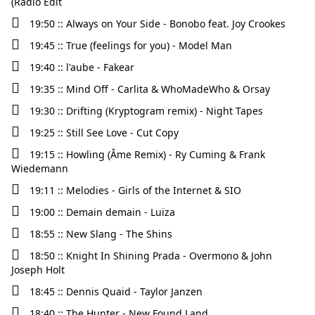
(Radio Edit
19:50 :: Always on Your Side - Bonobo feat. Joy Crookes
19:45 :: True (feelings for you) - Model Man
19:40 :: l'aube - Fakear
19:35 :: Mind Off - Carlita & WhoMadeWho & Orsay
19:30 :: Drifting (Kryptogram remix) - Night Tapes
19:25 :: Still See Love - Cut Copy
19:15 :: Howling (Âme Remix) - Ry Cuming & Frank
Wiedemann
19:11 :: Melodies - Girls of the Internet & SIO
19:00 :: Demain demain - Luiza
18:55 :: New Slang - The Shins
18:50 :: Knight In Shining Prada - Overmono & John
Joseph Holt
18:45 :: Dennis Quaid - Taylor Janzen
18:40 :: The Hunter - New Found Land