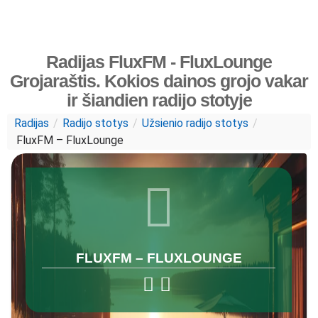
Radijas FluxFM - FluxLounge
Grojaraštis. Kokios dainos grojo vakar
ir šiandien radijo stotyje
Radijas
/
Radijo stotys
/
Užsienio radijo stotys
/
FluxFM – FluxLounge
FLUXFM – FLUXLOUNGE