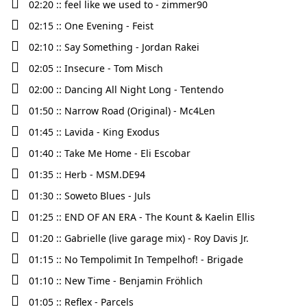
02:20 :: feel like we used to - zimmer90
02:15 :: One Evening - Feist
02:10 :: Say Something - Jordan Rakei
02:05 :: Insecure - Tom Misch
02:00 :: Dancing All Night Long - Tentendo
01:50 :: Narrow Road (Original) - Mc4Len
01:45 :: Lavida - King Exodus
01:40 :: Take Me Home - Eli Escobar
01:35 :: Herb - MSM.DE94
01:30 :: Soweto Blues - Juls
01:25 :: END OF AN ERA - The Kount & Kaelin Ellis
01:20 :: Gabrielle (live garage mix) - Roy Davis Jr.
01:15 :: No Tempolimit In Tempelhof! - Brigade
01:10 :: New Time - Benjamin Fröhlich
01:05 :: Reflex - Parcels