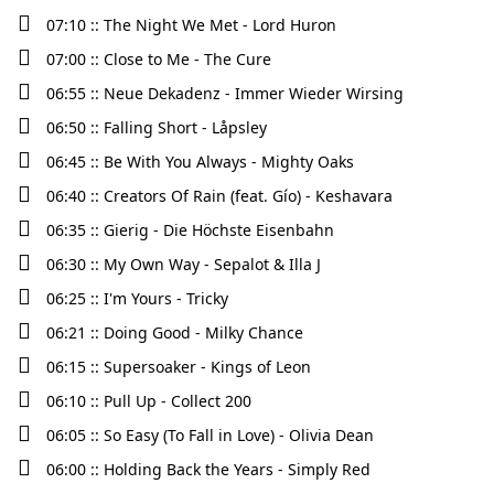
07:10 :: The Night We Met - Lord Huron
07:00 :: Close to Me - The Cure
06:55 :: Neue Dekadenz - Immer Wieder Wirsing
06:50 :: Falling Short - Låpsley
06:45 :: Be With You Always - Mighty Oaks
06:40 :: Creators Of Rain (feat. Gío) - Keshavara
06:35 :: Gierig - Die Höchste Eisenbahn
06:30 :: My Own Way - Sepalot & Illa J
06:25 :: I'm Yours - Tricky
06:21 :: Doing Good - Milky Chance
06:15 :: Supersoaker - Kings of Leon
06:10 :: Pull Up - Collect 200
06:05 :: So Easy (To Fall in Love) - Olivia Dean
06:00 :: Holding Back the Years - Simply Red