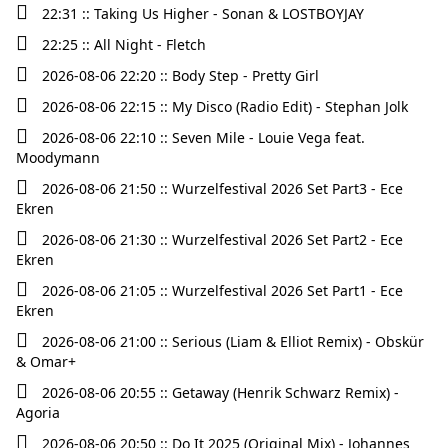
22:31 :: Taking Us Higher - Sonan & LOSTBOYJAY
22:25 :: All Night - Fletch
2026-08-06 22:20 :: Body Step - Pretty Girl
2026-08-06 22:15 :: My Disco (Radio Edit) - Stephan Jolk
2026-08-06 22:10 :: Seven Mile - Louie Vega feat.
Moodymann
2026-08-06 21:50 :: Wurzelfestival 2026 Set Part3 - Ece
Ekren
2026-08-06 21:30 :: Wurzelfestival 2026 Set Part2 - Ece
Ekren
2026-08-06 21:05 :: Wurzelfestival 2026 Set Part1 - Ece
Ekren
2026-08-06 21:00 :: Serious (Liam & Elliot Remix) - Obskür
& Omar+
2026-08-06 20:55 :: Getaway (Henrik Schwarz Remix) -
Agoria
2026-08-06 20:50 :: Do It 2025 (Original Mix) - Johannes