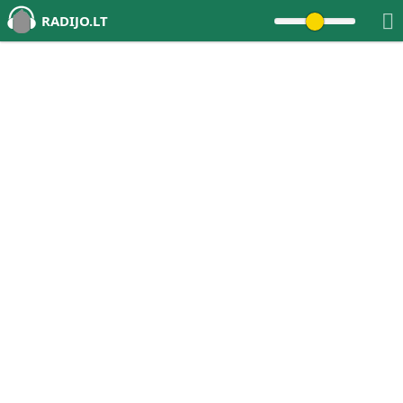
RADIJO.LT