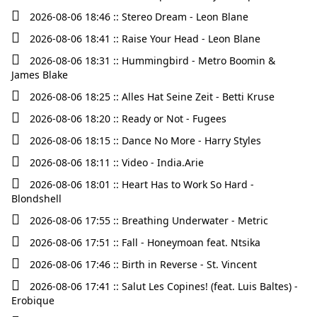
2026-08-06 18:46 :: Stereo Dream - Leon Blane
2026-08-06 18:41 :: Raise Your Head - Leon Blane
2026-08-06 18:31 :: Hummingbird - Metro Boomin &
James Blake
2026-08-06 18:25 :: Alles Hat Seine Zeit - Betti Kruse
2026-08-06 18:20 :: Ready or Not - Fugees
2026-08-06 18:15 :: Dance No More - Harry Styles
2026-08-06 18:11 :: Video - India.Arie
2026-08-06 18:01 :: Heart Has to Work So Hard -
Blondshell
2026-08-06 17:55 :: Breathing Underwater - Metric
2026-08-06 17:51 :: Fall - Honeymoan feat. Ntsika
2026-08-06 17:46 :: Birth in Reverse - St. Vincent
2026-08-06 17:41 :: Salut Les Copines! (feat. Luis Baltes) -
Erobique