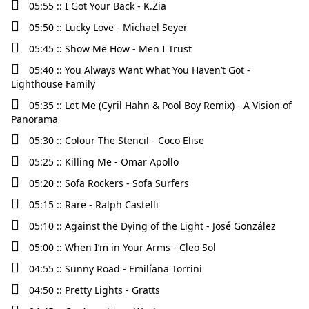
05:55 :: I Got Your Back - K.Zia
05:50 :: Lucky Love - Michael Seyer
05:45 :: Show Me How - Men I Trust
05:40 :: You Always Want What You Haven’t Got -
Lighthouse Family
05:35 :: Let Me (Cyril Hahn & Pool Boy Remix) - A Vision of
Panorama
05:30 :: Colour The Stencil - Coco Elise
05:25 :: Killing Me - Omar Apollo
05:20 :: Sofa Rockers - Sofa Surfers
05:15 :: Rare - Ralph Castelli
05:10 :: Against the Dying of the Light - José González
05:00 :: When I’m in Your Arms - Cleo Sol
04:55 :: Sunny Road - Emilíana Torrini
04:50 :: Pretty Lights - Gratts