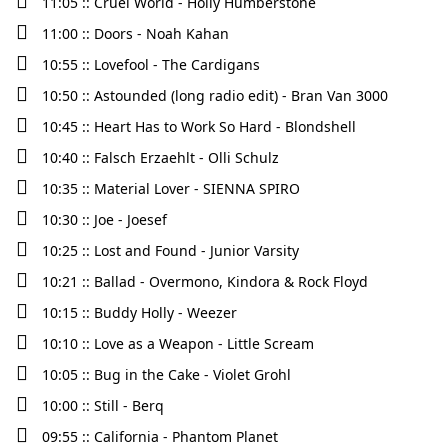
11:05 :: Cruel World - Holly Humberstone
11:00 :: Doors - Noah Kahan
10:55 :: Lovefool - The Cardigans
10:50 :: Astounded (long radio edit) - Bran Van 3000
10:45 :: Heart Has to Work So Hard - Blondshell
10:40 :: Falsch Erzaehlt - Olli Schulz
10:35 :: Material Lover - SIENNA SPIRO
10:30 :: Joe - Joesef
10:25 :: Lost and Found - Junior Varsity
10:21 :: Ballad - Overmono, Kindora & Rock Floyd
10:15 :: Buddy Holly - Weezer
10:10 :: Love as a Weapon - Little Scream
10:05 :: Bug in the Cake - Violet Grohl
10:00 :: Still - Berq
09:55 :: California - Phantom Planet