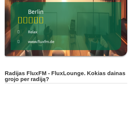
Berlin
Relax
www.fluxfm.de
Radijas FluxFM - FluxLounge. Kokias dainas
grojo per radiją?