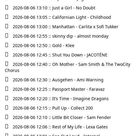
2026-08-06 13:10 :: Just a Girl - No Doubt
2026-08-06 13:05 :: Californian Light - Childhood
2026-08-06 13:00 :: Manhattan - Carlita x Sofi Tukker
2026-08-06 12:55 :: skinny dip - almost monday
2026-08-06 12:50 :: Gold - Klee
2026-08-06 12:45 :: Shut You Down - JACOTÉNE
2026-08-06 12:40 :: Oh Mother - Sam Smith & The TwoCity
Chorus
2026-08-06 12:30 :: Ausgehen - Ami Warning
2026-08-06 12:25 :: Passport Master - Faravaz
2026-08-06 12:20 :: It’s Time - Imagine Dragons
2026-08-06 12:15 :: Pull Up - Collect 200
2026-08-06 12:10 :: Little Bit Closer - Sam Fender
2026-08-06 12:06 :: Rest of My Life - Lexa Gates