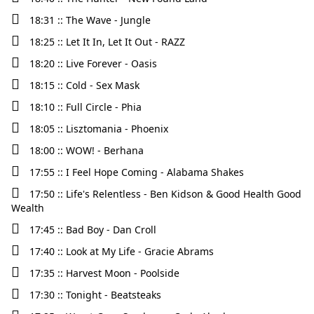
18:31 :: The Wave - Jungle
18:25 :: Let It In, Let It Out - RAZZ
18:20 :: Live Forever - Oasis
18:15 :: Cold - Sex Mask
18:10 :: Full Circle - Phia
18:05 :: Lisztomania - Phoenix
18:00 :: WOW! - Berhana
17:55 :: I Feel Hope Coming - Alabama Shakes
17:50 :: Life's Relentless - Ben Kidson & Good Health Good
Wealth
17:45 :: Bad Boy - Dan Croll
17:40 :: Look at My Life - Gracie Abrams
17:35 :: Harvest Moon - Poolside
17:30 :: Tonight - Beatsteaks