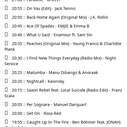
20:55 :: On You (Edit) - Jack Tennis
20:50 :: Back Home Again (Original Mix) - J.K. Rollin
20:45 :: Ace Of Spades - EMJIE & Emma B
20:40 :: What U Said - Enamour ft. Sam Shi
20:35 :: Peaches (Original Mix) - Young Franco & Charlotte
Plank
20:30 :: I Find New Things Everyday (Radio Mix) - Night
Service
20:25 :: Matumba - Manu Dibango & Anoraak
20:20 :: Nightcall - Kavinsky
20:15 :: Saxon Rebel feat. Local Suicide (Radio Edit) - Franz
Scala
20:05 :: Per Sognare - Manuel Darquart
20:00 :: Get On - Rosa Red
19:55 :: Caught Up In The Fire - Ben Böhmer feat. JONAH)