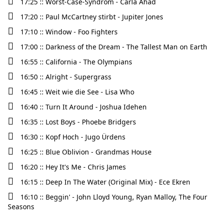
17:25 :: Worst-Case-Syndrom - Carla Ahad
17:20 :: Paul McCartney stirbt - Jupiter Jones
17:10 :: Window - Foo Fighters
17:00 :: Darkness of the Dream - The Tallest Man on Earth
16:55 :: California - The Olympians
16:50 :: Alright - Supergrass
16:45 :: Weit wie die See - Lisa Who
16:40 :: Turn It Around - Joshua Idehen
16:35 :: Lost Boys - Phoebe Bridgers
16:30 :: Kopf Hoch - Jugo Ürdens
16:25 :: Blue Oblivion - Grandmas House
16:20 :: Hey It's Me - Chris James
16:15 :: Deep In The Water (Original Mix) - Ece Ekren
16:10 :: Beggin' - John Lloyd Young, Ryan Malloy, The Four
Seasons