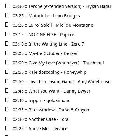
03:30 :: Tyrone (extended version) - Erykah Badu
03:25 :: Motorbike - Leon Bridges
03:20 :: Le roi Soleil - Miel de Montagne
03:15 :: NO ONE ELSE - Papooz
03:10 :: In the Waiting Line - Zero 7
03:05 :: Maybe October - Dekker
03:00 :: Give My Love (Whenever) - Touchsoul
02:55 :: Kaleidoscoping - Honeywhip
02:50 :: Love Is a Losing Game - Amy Winehouse
02:45 :: What You Want - Danny Dwyer
02:40 :: trippin - goldkimono
02:35 :: Blue window - Duñe & Crayon
02:30 :: Another Case - Tora
02:25 :: Above Me - Leisure