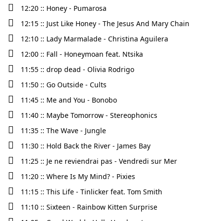
12:20 :: Honey - Pumarosa
12:15 :: Just Like Honey - The Jesus And Mary Chain
12:10 :: Lady Marmalade - Christina Aguilera
12:00 :: Fall - Honeymoan feat. Ntsika
11:55 :: drop dead - Olivia Rodrigo
11:50 :: Go Outside - Cults
11:45 :: Me and You - Bonobo
11:40 :: Maybe Tomorrow - Stereophonics
11:35 :: The Wave - Jungle
11:30 :: Hold Back the River - James Bay
11:25 :: Je ne reviendrai pas - Vendredi sur Mer
11:20 :: Where Is My Mind? - Pixies
11:15 :: This Life - Tinlicker feat. Tom Smith
11:10 :: Sixteen - Rainbow Kitten Surprise