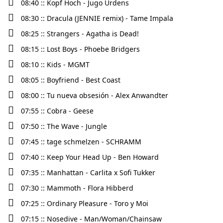
08:40 :: Kopf Hoch - Jugo Ürdens
08:30 :: Dracula (JENNIE remix) - Tame Impala
08:25 :: Strangers - Agatha is Dead!
08:15 :: Lost Boys - Phoebe Bridgers
08:10 :: Kids - MGMT
08:05 :: Boyfriend - Best Coast
08:00 :: Tu nueva obsesión - Alex Anwandter
07:55 :: Cobra - Geese
07:50 :: The Wave - Jungle
07:45 :: tage schmelzen - SCHRAMM
07:40 :: Keep Your Head Up - Ben Howard
07:35 :: Manhattan - Carlita x Sofi Tukker
07:30 :: Mammoth - Flora Hibberd
07:25 :: Ordinary Pleasure - Toro y Moi
07:15 :: Nosedive - Man/Woman/Chainsaw