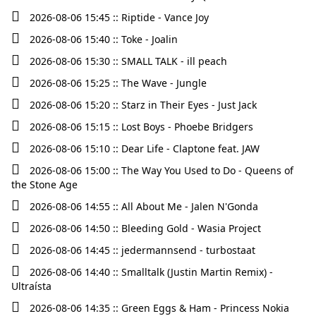
2026-08-06 15:45 :: Riptide - Vance Joy
2026-08-06 15:40 :: Toke - Joalin
2026-08-06 15:30 :: SMALL TALK - ill peach
2026-08-06 15:25 :: The Wave - Jungle
2026-08-06 15:20 :: Starz in Their Eyes - Just Jack
2026-08-06 15:15 :: Lost Boys - Phoebe Bridgers
2026-08-06 15:10 :: Dear Life - Claptone feat. JAW
2026-08-06 15:00 :: The Way You Used to Do - Queens of
the Stone Age
2026-08-06 14:55 :: All About Me - Jalen N'Gonda
2026-08-06 14:50 :: Bleeding Gold - Wasia Project
2026-08-06 14:45 :: jedermannsend - turbostaat
2026-08-06 14:40 :: Smalltalk (Justin Martin Remix) -
Ultraísta
2026-08-06 14:35 :: Green Eggs & Ham - Princess Nokia