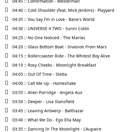
04:45 :: Confirmation - Westerman
04:40 :: Cold Shoulder (feat. Mick Jenkins) - Playyard
04:35 :: You Say I’m in Love - Bane's World
04:30 :: UNIVERSE 4 TWO - Sunni Colón
04:25 :: No One Noticed - The Marías
04:20 :: Glass Bottom Boat - Invasion From Mars
04:15 :: Rollercoaster Ride - The Whitest Boy Alive
04:10 :: Rosy Cheeks - Moonlight Breakfast
04:05 :: Out Of Time - Sletta
04:00 :: Call Me Up - Homeshake
03:55 :: Alien Porridge - Angela Aux
03:50 :: Deeper - Lisa Stansfield
03:45 :: Leaving Antwerp - Balthazar
03:40 :: What We Do - Ego Ella May
03:35 :: Dancing In The Moonlight - L'Aupaire