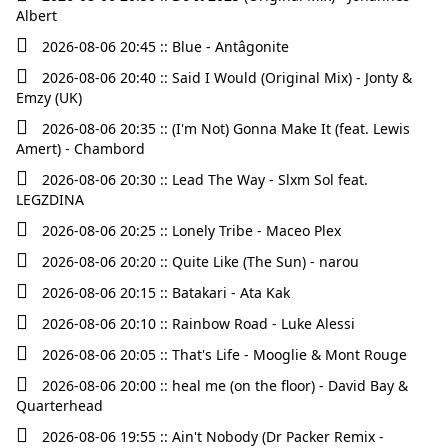
Albert
2026-08-06 20:45 :: Blue - Antâgonite
2026-08-06 20:40 :: Said I Would (Original Mix) - Jonty &
Emzy (UK)
2026-08-06 20:35 :: (I'm Not) Gonna Make It (feat. Lewis
Amert) - Chambord
2026-08-06 20:30 :: Lead The Way - Slxm Sol feat.
LEGZDINA
2026-08-06 20:25 :: Lonely Tribe - Maceo Plex
2026-08-06 20:20 :: Quite Like (The Sun) - narou
2026-08-06 20:15 :: Batakari - Ata Kak
2026-08-06 20:10 :: Rainbow Road - Luke Alessi
2026-08-06 20:05 :: That's Life - Mooglie & Mont Rouge
2026-08-06 20:00 :: heal me (on the floor) - David Bay &
Quarterhead
2026-08-06 19:55 :: Ain't Nobody (Dr Packer Remix -