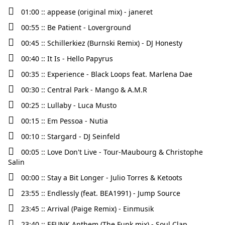
01:00 :: appease (original mix) - janeret
00:55 :: Be Patient - Loverground
00:45 :: Schillerkiez (Burnski Remix) - DJ Honesty
00:40 :: It Is - Hello Papyrus
00:35 :: Experience - Black Loops feat. Marlena Dae
00:30 :: Central Park - Mango & A.M.R
00:25 :: Lullaby - Luca Musto
00:15 :: Em Pessoa - Nutia
00:10 :: Stargard - DJ Seinfeld
00:05 :: Love Don't Live - Tour-Maubourg & Christophe
Salin
00:00 :: Stay a Bit Longer - Julio Torres & Ketoots
23:55 :: Endlessly (feat. BEA1991) - Jump Source
23:45 :: Arrival (Paige Remix) - Einmusik
23:40 :: EFUNK Anthem (The Funk mix) - Soul Clap