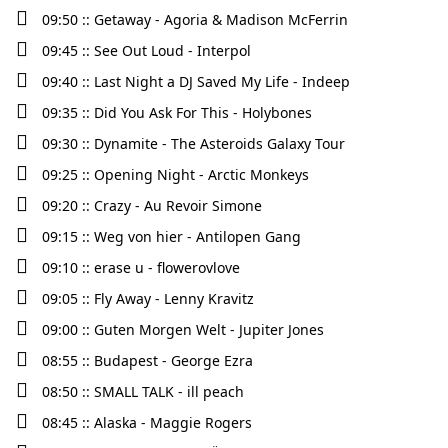
09:50 :: Getaway - Agoria & Madison McFerrin
09:45 :: See Out Loud - Interpol
09:40 :: Last Night a DJ Saved My Life - Indeep
09:35 :: Did You Ask For This - Holybones
09:30 :: Dynamite - The Asteroids Galaxy Tour
09:25 :: Opening Night - Arctic Monkeys
09:20 :: Crazy - Au Revoir Simone
09:15 :: Weg von hier - Antilopen Gang
09:10 :: erase u - flowerovlove
09:05 :: Fly Away - Lenny Kravitz
09:00 :: Guten Morgen Welt - Jupiter Jones
08:55 :: Budapest - George Ezra
08:50 :: SMALL TALK - ill peach
08:45 :: Alaska - Maggie Rogers