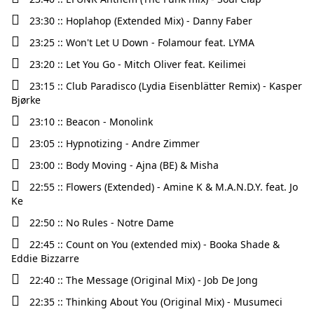
23:30 :: Hoplahop (Extended Mix) - Danny Faber
23:25 :: Won't Let U Down - Folamour feat. LYMA
23:20 :: Let You Go - Mitch Oliver feat. Keilimei
23:15 :: Club Paradisco (Lydia Eisenblätter Remix) - Kasper
Bjørke
23:10 :: Beacon - Monolink
23:05 :: Hypnotizing - Andre Zimmer
23:00 :: Body Moving - Ajna (BE) & Misha
22:55 :: Flowers (Extended) - Amine K & M.A.N.D.Y. feat. Jo
Ke
22:50 :: No Rules - Notre Dame
22:45 :: Count on You (extended mix) - Booka Shade &
Eddie Bizzarre
22:40 :: The Message (Original Mix) - Job De Jong
22:35 :: Thinking About You (Original Mix) - Musumeci