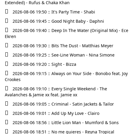
Extended) - Rufus & Chaka Khan
2026-08-06 19:50 :: It's Party Time - Shabi
2026-08-06 19:45 :: Good Night Baby - Daphni
2026-08-06 19:40 :: Deep In The Water (Original Mix) - Ece
Ekren
2026-08-06 19:30 :: Bits The Dust - Matthias Meyer
2026-08-06 19:25 :: See‐Line Woman - Nina Simone
2026-08-06 19:20 :: Sight - Bizza
2026-08-06 19:15 :: Always on Your Side - Bonobo feat. Joy
Crookes
2026-08-06 19:10 :: Every Single Weekend - The
Avalanches & Jamie xx feat. Jamie xx
2026-08-06 19:05 :: Criminal - Satin Jackets & Tailor
2026-08-06 19:01 :: Add Up My Love - Clairo
2026-08-06 18:56 :: Little Lion Man - Mumford & Sons
2026-08-06 18:51 :: No me quieres - Reyna Tropical