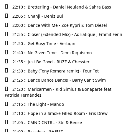
22:10 :: Bretterling - Daniel Neuland & Sahra Bass
22:05 :: Chanji - Deniz Bul
22:00 :: Dance With Me - Zoe Kypri & Tom Diesel
21:55 :: Closer (Extended Mix) - Adriatique , Emmit Fenn
21:50 :: Get Busy Time - Vertigini
21:40 :: No Given Time - Demi Riquísimo
21:35 :: Just Be Good - RUZE & Chesster
21:30 :: Baby (Tony Romera remix) - Four Tet
21:25 :: Dance Dance Dance! - Barry Can't Swim
21:20 :: Maricarmen - Kid Simius & Bonaparte feat.
Patricia Fernández
21:15 :: The Light - Manqo
21:10 :: Hope in a Smoke Filled Room - Eris Drew
21:05 :: CMND CNTRL - Stil & Bense
21:00 :: Paradise - GHEIST